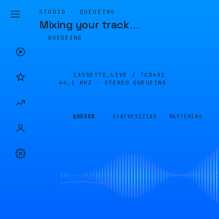
STUDIO · QUEUEING
Mixing your track
…
QUEUEING
CASSETTE.LIVE /
7C0492
44.1 KHZ · STEREO
QUEUEING
QUEUED
SYNTHESIZING
MASTERING