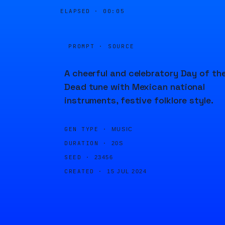
ELAPSED ·
00:05
PROMPT · SOURCE
A cheerful and celebratory Day of th
Dead tune with Mexican national
instruments, festive folklore style.
GEN TYPE ·
MUSIC
DURATION ·
20S
SEED ·
23456
CREATED ·
15 JUL 2024