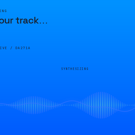
ING
our track
…
LIVE /
DA271A
SYNTHESIZING