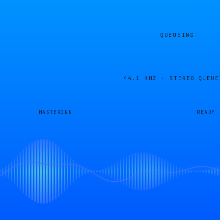
QUEUEING
44.1 KHZ · STEREO
QUEUE
MASTERING
READY