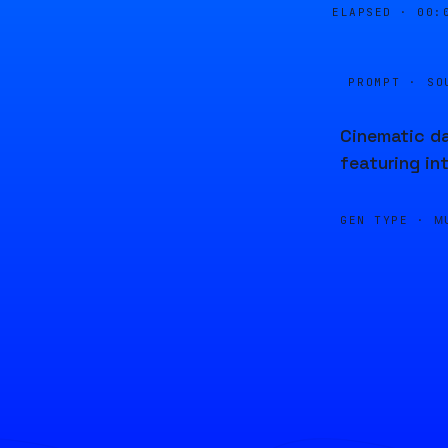
ELAPSED ·
00:
PROMPT · SO
Cinematic da
featuring in
GEN TYPE ·
M