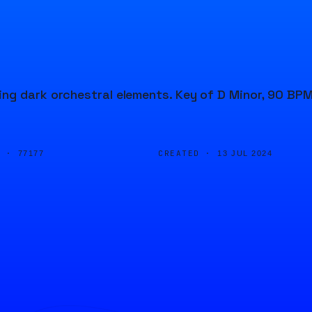
ng dark orchestral elements. Key of D Minor, 90 BPM
D ·
CREATED ·
77177
13 JUL 2024