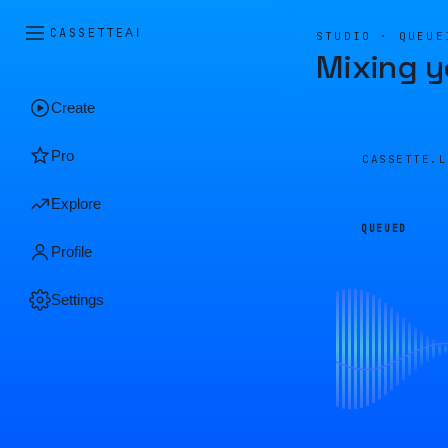
CASSETTE
AI
STUDIO · QUEUE
Mixing y
Create
Pro
CASSETTE.
Explore
QUEUED
Profile
Settings