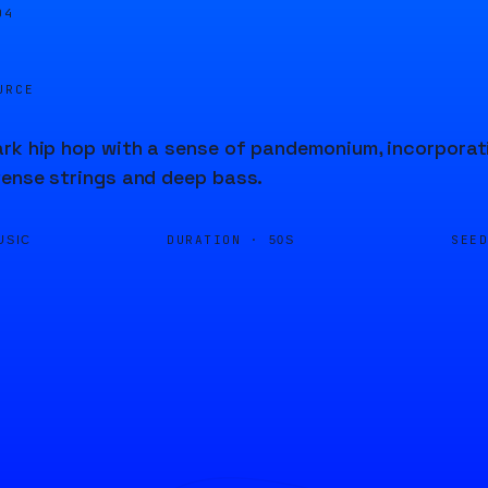
04
URCE
rk hip hop with a sense of pandemonium, incorporati
tense strings and deep bass.
DURATION ·
SEE
USIC
50S