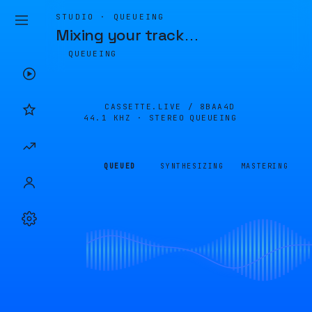
STUDIO · QUEUEING
Mixing your track
…
QUEUEING
CASSETTE.LIVE /
8BAA4D
44.1 KHZ · STEREO
QUEUEING
QUEUED
SYNTHESIZING
MASTERING