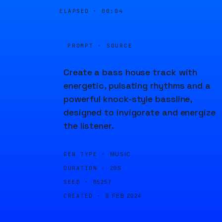
ELAPSED ·
00:04
PROMPT · SOURCE
Create a bass house track with
energetic, pulsating rhythms and a
powerful knock-style bassline,
designed to invigorate and energize
the listener.
GEN TYPE ·
MUSIC
DURATION ·
20S
SEED ·
85257
CREATED ·
8 FEB 2024