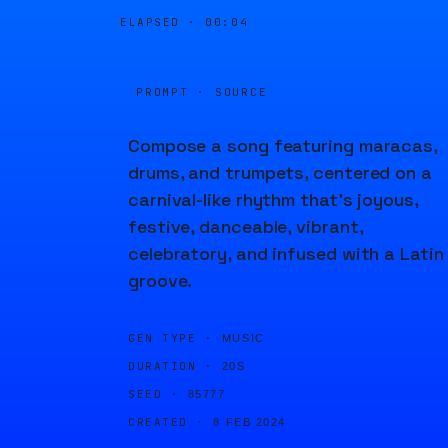
ELAPSED ·
00:04
PROMPT · SOURCE
Compose a song featuring maracas,
drums, and trumpets, centered on a
carnival-like rhythm that's joyous,
festive, danceable, vibrant,
celebratory, and infused with a Latin
groove.
GEN TYPE ·
MUSIC
DURATION ·
20S
SEED ·
85777
CREATED ·
8 FEB 2024