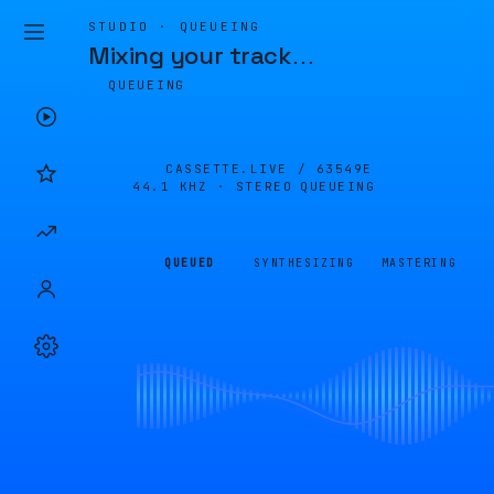
STUDIO · QUEUEING
Mixing your track
…
QUEUEING
CASSETTE.LIVE /
63549E
44.1 KHZ · STEREO
QUEUEING
QUEUED
SYNTHESIZING
MASTERING