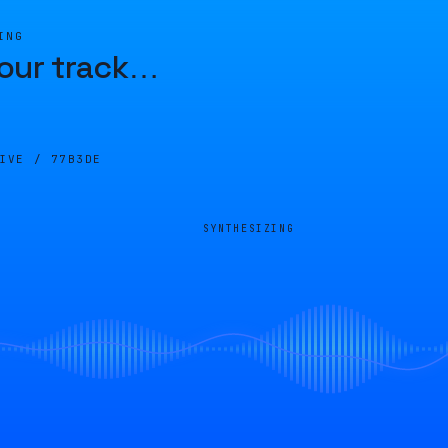
ING
our track
…
LIVE /
77B3DE
SYNTHESIZING