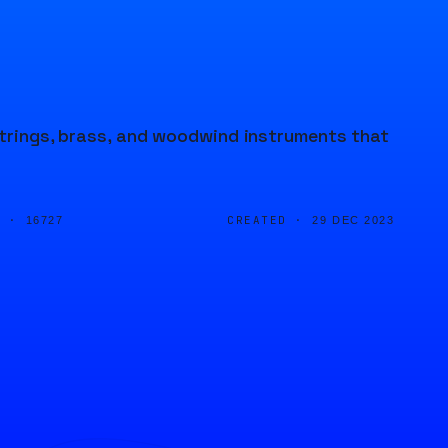
 strings, brass, and woodwind instruments that
D ·
CREATED ·
16727
29 DEC 2023