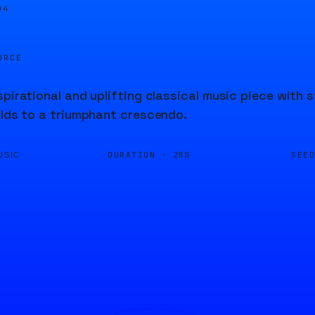
04
URCE
spirational and uplifting classical music piece with
ilds to a triumphant crescendo.
DURATION ·
SEE
USIC
28S