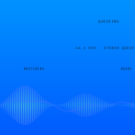
QUEUEING
44.1 KHZ · STEREO
QUEUE
MASTERING
READY