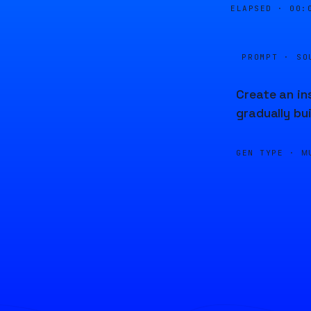
ELAPSED ·
00:
PROMPT · SO
Create an in
gradually bu
GEN TYPE ·
M