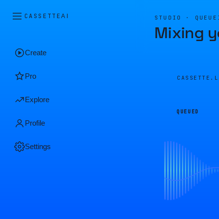
CASSETTE
AI
STUDIO · QUEUE
Mixing y
Create
Pro
CASSETTE.
Explore
QUEUED
Profile
Settings