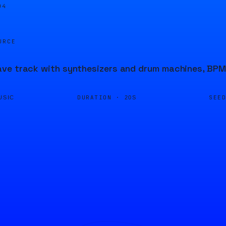
04
URCE
e track with synthesizers and drum machines, BPM 
DURATION ·
SEE
USIC
20S