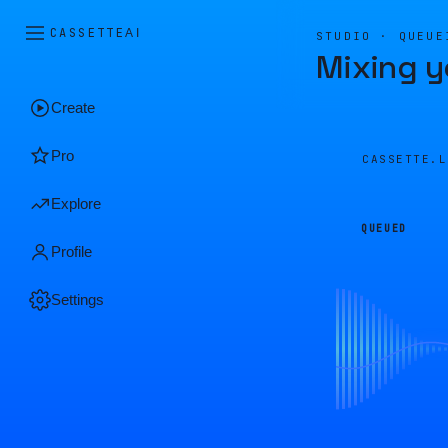
CASSETTE
AI
STUDIO · QUEUE
Mixing y
Create
Pro
CASSETTE.
Explore
QUEUED
Profile
Settings