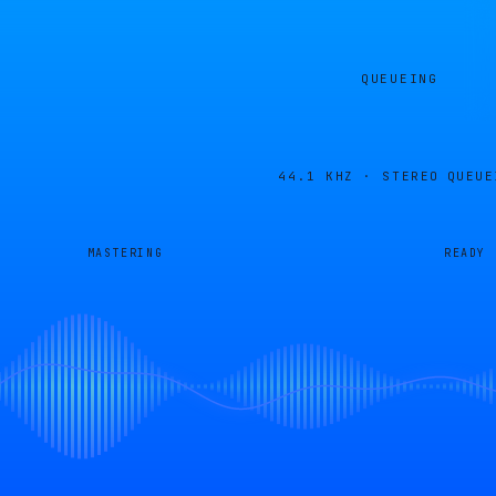
QUEUEING
44.1 KHZ · STEREO
QUEUE
MASTERING
READY