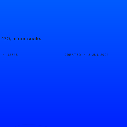
120, minor scale.
D ·
CREATED ·
12345
8 JUL 2024