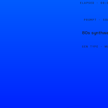
ELAPSED ·
00:
PROMPT · SO
80s synthwav
GEN TYPE ·
M