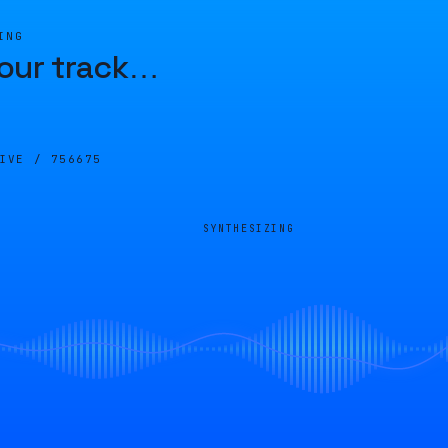
ING
our track
…
LIVE /
756675
SYNTHESIZING