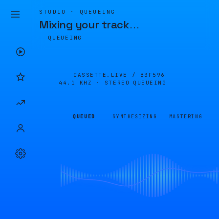
STUDIO · QUEUEING
Mixing your track
…
QUEUEING
CASSETTE.LIVE /
B3F596
44.1 KHZ · STEREO
QUEUEING
QUEUED
SYNTHESIZING
MASTERING