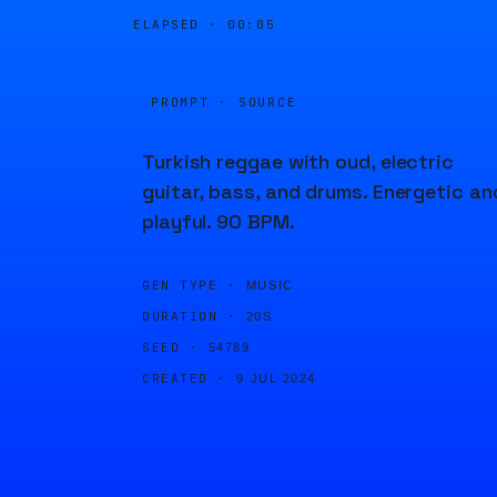
ELAPSED ·
00:05
PROMPT · SOURCE
Turkish reggae with oud, electric
guitar, bass, and drums. Energetic an
playful. 90 BPM.
GEN TYPE ·
MUSIC
DURATION ·
20S
SEED ·
54789
CREATED ·
9 JUL 2024