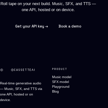
Roll tape on your next build. Music, SFX, and TTS —
one API, hosted or on device.
Get your API key →
Book a demo
PRODUCT
CASSETTE
AI
Music model
SFX model
Real-time generative audio
Playground
— Music, SFX, and TTS via
Blog
one API, hosted or on
device.