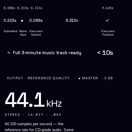
0.000s
0.215s
0.313s
9.625s
0.215s
0.098s
9.312s
Submitted
Warm
Execution
Execution
Start
Started
Finished
< 10s
Full 3-minute music track ready
OUTPUT · REFERENCE QUALITY
● MASTER · -3 DB
44.1
kHz
STEREO · 16-BIT · .WAV
44,100 samples per second — the
reference rate for CD-grade audio. Same