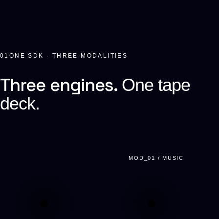
01
ONE SDK · THREE MODALITIES
Three engines.
One tape
deck.
MOD_01 / MUSIC