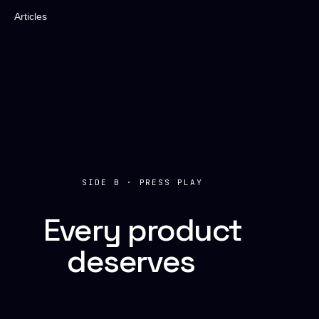
Articles
SIDE B · PRESS PLAY
Every product
deserves
a
soundtrack.