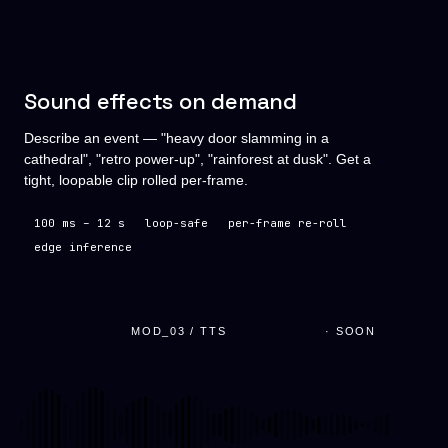
Sound effects on demand
Describe an event — "heavy door slamming in a
cathedral", "retro power-up", "rainforest at dusk". Get a
tight, loopable clip rolled per-frame.
100 ms – 12 s
loop-safe
per-frame re-roll
edge inference
MOD_03 / TTS
· SOON