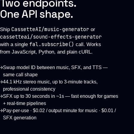
Two endpoints.
One API shape.
CassetteAI/music-generator
Ship
or
cassetteai/sound-effects-generator
fal.subscribe()
with a single
call. Works
from JavaScript, Python, and plain cURL.
→
Swap model ID between music, SFX, and TTS —
same call shape
→
44.1 kHz stereo music, up to 3-minute tracks,
professional consistency
→
SFX up to 30 seconds in ~1s — fast enough for games
+ real-time pipelines
→
Pay-per-use · $0.02 / output minute for music · $0.01 /
SFX generation