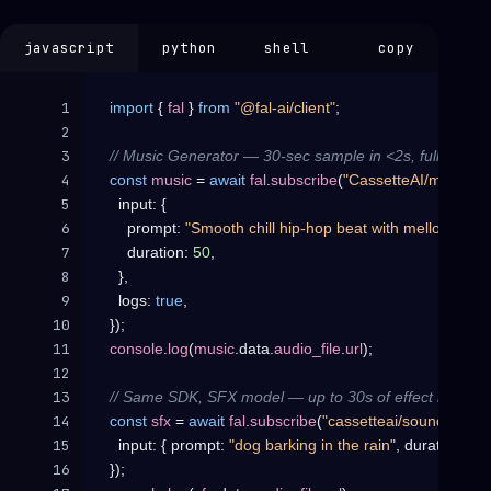
javascript
python
shell
copy
1

import
{
fal
}
from
"@fal-ai/client"
;
2

3

// Music Generator — 30-sec sample in <2s, full 3-min t
4

const
music
=
await
fal
.
subscribe
(
"CassetteAI/music-ge
5

input
:
{
6

prompt
:
"Smooth chill hip-hop beat with mellow pian
7

duration
:
50
,
8

}
,
9

logs
:
true
,
10

}
)
;
11

console
.
log
(
music
.
data
.
audio_file
.
url
)
;
12

13

// Same SDK, SFX model — up to 30s of effect in ~1s.
14

const
sfx
=
await
fal
.
subscribe
(
"cassetteai/sound-effect
15

input
:
{
prompt
:
"dog barking in the rain"
,
duration
:
30
16

}
)
;