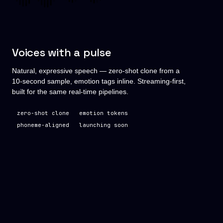
Voices with a pulse
Natural, expressive speech — zero-shot clone from a
10-second sample, emotion tags inline. Streaming-first,
built for the same real-time pipelines.
zero-shot clone
emotion tokens
phoneme-aligned
launching soon