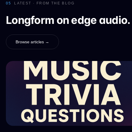
05
LATEST · FROM THE BLOG
Longform on edge audio.
Browse articles →