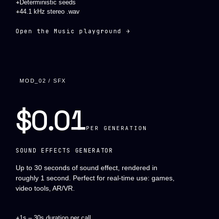
+
Deterministic seeds
+
44.1 kHz stereo .wav
Open the Music playground →
MOD_02 / SFX
$0.01
PER GENERATION
SOUND EFFECTS GENERATOR
Up to 30 seconds of sound effect, rendered in
roughly 1 second. Perfect for real-time use: games,
video tools, AR/VR.
+
1s – 30s duration per call