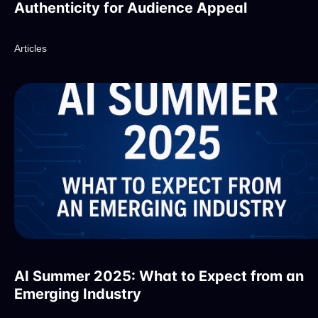
Authenticity for Audience Appeal
Articles
AI Summer 2025: What to Expect from an
Emerging Industry