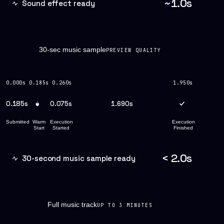
~1.0s
Sound effect ready
30-sec music sample
PREVIEW QUALITY
0.000s
0.185s
0.260s
1.950s
0.185s
0.075s
1.690s
Submitted
Warm
Execution
Execution
Start
Started
Finished
< 2.0s
30-second music sample ready
Full music track
UP TO 3 MINUTES