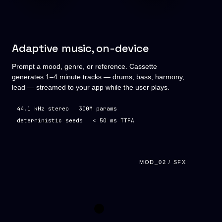
Adaptive music, on-device
Prompt a mood, genre, or reference. Cassette
generates 1–4 minute tracks — drums, bass, harmony,
lead — streamed to your app while the user plays.
44.1 kHz stereo
300M params
deterministic seeds
< 50 ms TTFA
MOD_02 / SFX