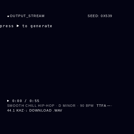
●
OUTPUT_STREAM
SEED: 0X
539
press ▶ to generate
▶
0:00
/
0:55
SMOOTH CHILL HIP-HOP · D MINOR · 90 BPM
TTFA
—
·
44.1 KHZ
·
↓ DOWNLOAD .WAV