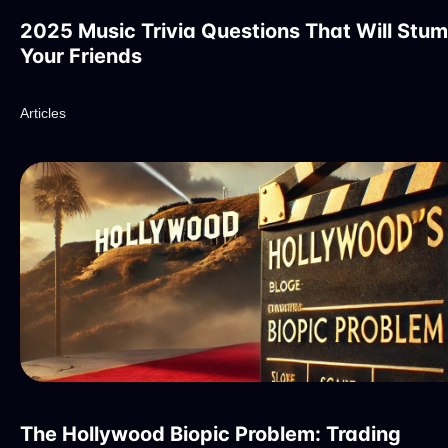
2025 Music Trivia Questions That Will Stu
Your Friends
Articles
The Hollywood Biopic Problem: Trading