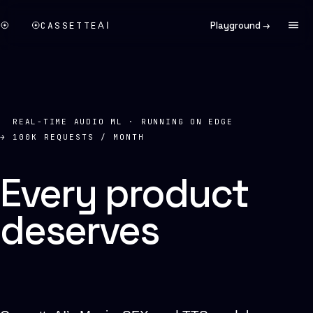
CASSETTE
Playground →
AI
REAL-TIME AUDIO ML · RUNNING ON EDGE
→ 100K REQUESTS / MONTH
Every product
deserves
a
soundtrack.