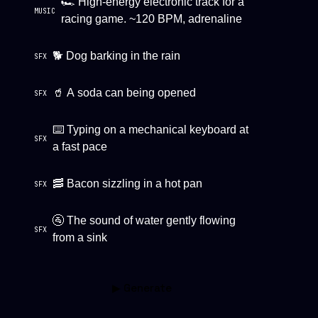
🏎 High-energy electronic track for a
MUSIC
racing game. ~120 BPM, adrenaline
🐕 Dog barking in the rain
SFX
🥤 A soda can being opened
SFX
⌨️ Typing on a mechanical keyboard at
SFX
a fast pace
🥓 Bacon sizzling in a hot pan
SFX
🚰 The sound of water gently flowing
SFX
from a sink
▶ Generate