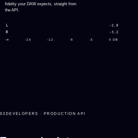
fidelity your DAW expects, straight from
the API.
L
-2.8
R
-3.2
-∞
-24
-12
-6
-3
0 DB
03
DEVELOPERS · PRODUCTION API