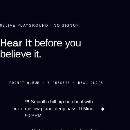
02
LIVE PLAYGROUND · NO SIGNUP
Hear it
before you
believe it.
PROMPT_QUEUE ·
7
PRESETS · REAL CLIPS
🎹 Smooth chill hip-hop beat with
mellow piano, deep bass. D Minor ·
◆
MUSIC
90 BPM