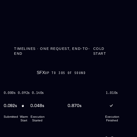
TIMELINES · ONE REQUEST, END-TO-
COLD
END
START
SFX
UP TO 30S OF SOUND
0.000s
0.092s
0.140s
1.010s
0.092s
0.048s
0.870s
Submitted
Warm
Execution
Execution
Start
Started
Finished