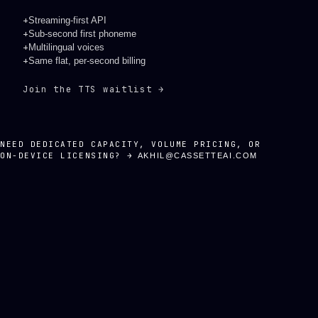
+
Streaming-first API
+
Sub-second first phoneme
+
Multilingual voices
+
Same flat, per-second billing
Join the TTS waitlist →
NEED DEDICATED CAPACITY, VOLUME PRICING, OR
ON-DEVICE LICENSING? →
AKHIL@CASSETTEAI.COM