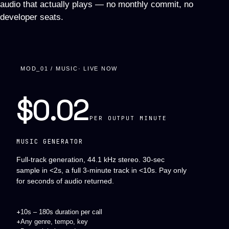
audio that actually plays — no monthly commit, no
developer seats.
MOD_01 / MUSIC
· LIVE NOW
$0.02
PER OUTPUT MINUTE
MUSIC GENERATOR
Full-track generation, 44.1 kHz stereo. 30-sec
sample in <2s, a full 3-minute track in <10s. Pay only
for seconds of audio returned.
+
10s – 180s duration per call
+
Any genre, tempo, key