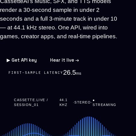
CassetteAI’s Music, SFX, and TTS models
render a 30-second sample in under 2
seconds and a full 3-minute track in under 10
— at 44.1 kHz stereo. One API, wired into
games, creator apps, and real-time pipelines.
▶ Get API key
Hear it live →
23.1
FIRST-SAMPLE LATENCY
ms
CASSETTE.LIVE /
44.1
●
·
STEREO
·
SESSION_01
KHZ
STREAMING