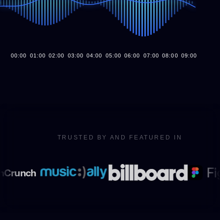
00
:00
01
:00
02
:00
03
:00
04
:00
05
:00
06
:00
07
:00
08
:00
09
:00
10
:00
TRUSTED BY AND FEATURED IN