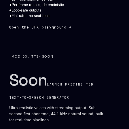
+
Per-frame re-rolls, deterministic
+
Loop-safe outputs
+
Flat rate · no seat fees
Open the SFX playground →
MOD_03 / TTS
· SOON
Soon
LAUNCH PRICING TBD
TEXT-TO-SPEECH GENERATOR
Ultra-realistic voices with streaming output. Sub-
second first phoneme, 44.1 kHz natural sound, built
for real-time pipelines.