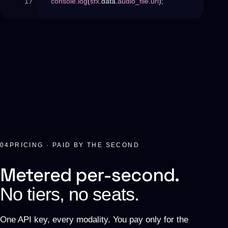
console
.
log
(
sfx
.
data
.
audio_file
.
url
)
;
04
PRICING · PAID BY THE SECOND
Metered per-second.
No tiers, no seats.
One API key, every modality. You pay only for the