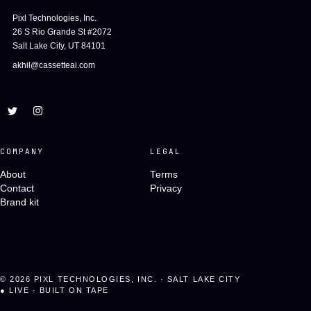
Pixl Technologies, Inc.
26 S Rio Grande St #2072
Salt Lake City, UT 84101
akhil@cassetteai.com
COMPANY
LEGAL
About
Terms
Contact
Privacy
Brand kit
©
2026
PIXL TECHNOLOGIES, INC. · SALT LAKE CITY
●
LIVE · BUILT ON TAPE